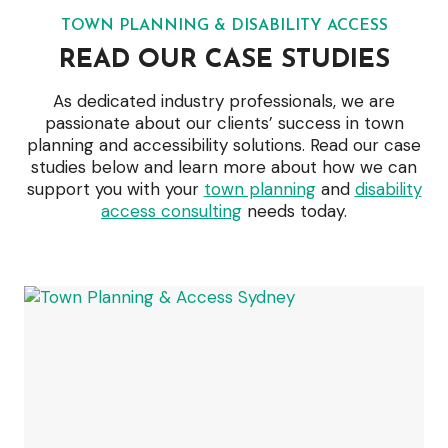
TOWN PLANNING & DISABILITY ACCESS
READ OUR CASE STUDIES
As dedicated industry professionals, we are
passionate about our clients’ success in town
planning and accessibility solutions. Read our case
studies below and learn more about how we can
support you with your
town planning
and
disability
access consulting
needs today.