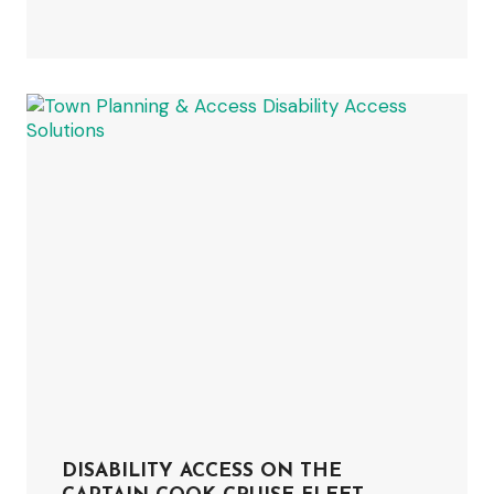
DISABILITY ACCESS ON THE