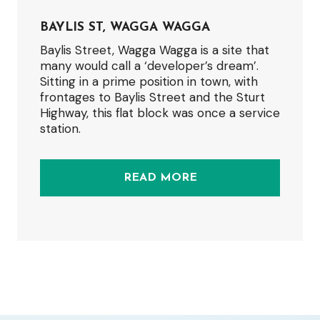
BAYLIS ST, WAGGA WAGGA
Baylis Street, Wagga Wagga is a site that
many would call a ‘developer’s dream’.
Sitting in a prime position in town, with
frontages to Baylis Street and the Sturt
Highway, this flat block was once a service
station.
READ MORE