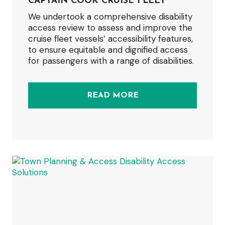
CAPTAIN COOK CRUISE FLEET
We undertook a comprehensive disability
access review to assess and improve the
cruise fleet vessels’ accessibility features,
to ensure equitable and dignified access
for passengers with a range of disabilities.
READ MORE