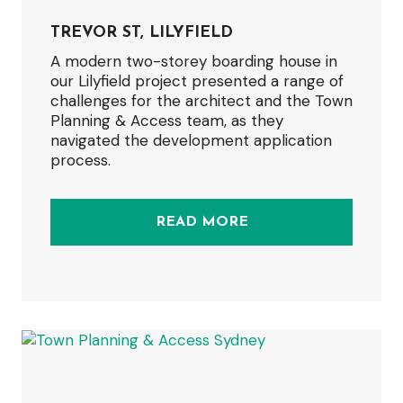
TREVOR ST, LILYFIELD
A modern two-storey boarding house in
our Lilyfield project presented a range of
challenges for the architect and the Town
Planning & Access team, as they
navigated the development application
process.
READ MORE