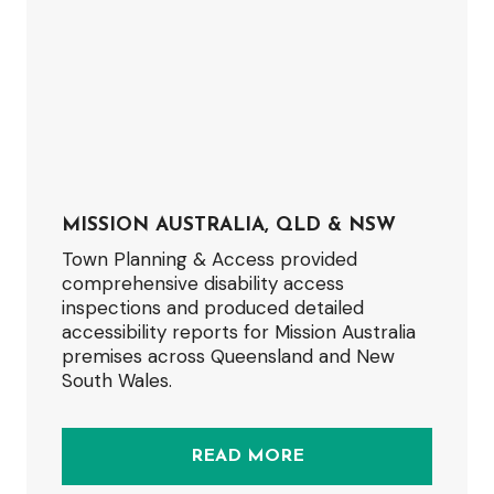
MISSION AUSTRALIA, QLD & NSW
Town Planning & Access provided
comprehensive disability access
inspections and produced detailed
accessibility reports for Mission Australia
premises across Queensland and New
South Wales.
READ MORE