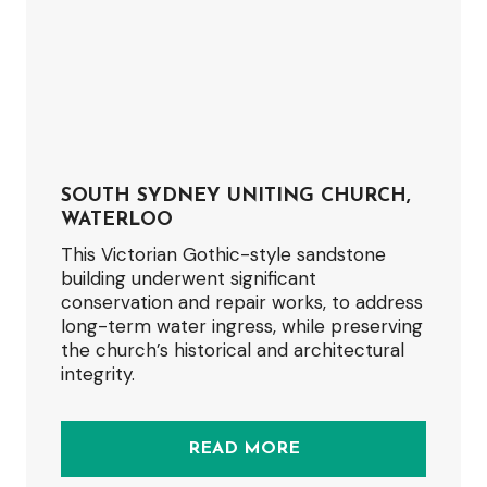
SOUTH SYDNEY UNITING CHURCH,
WATERLOO
This Victorian Gothic-style sandstone
building underwent significant
conservation and repair works, to address
long-term water ingress, while preserving
the church’s historical and architectural
integrity.
READ MORE