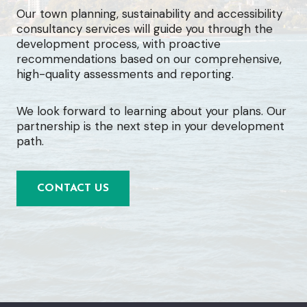
Our town planning, sustainability and accessibility
consultancy services will guide you through the
development process, with proactive
recommendations based on our comprehensive,
high-quality assessments and reporting.
We look forward to learning about your plans. Our
partnership is the next step in your development
path.
CONTACT US