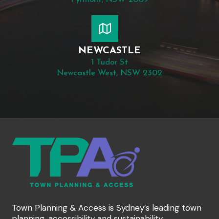
NEWCASTLE
1 Tudor St
Newcastle West, NSW 2302
Town Planning & Access is Sydney’s leading town
planning, accessibility and sustainability