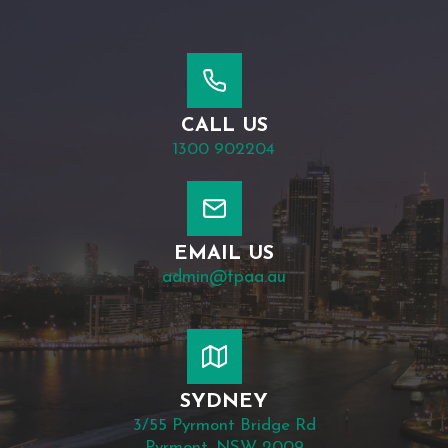
CALL US
1300 902204
EMAIL US
admin@tpaa.au
SYDNEY
3/55 Pyrmont Bridge Rd
Pyrmont, NSW 2009