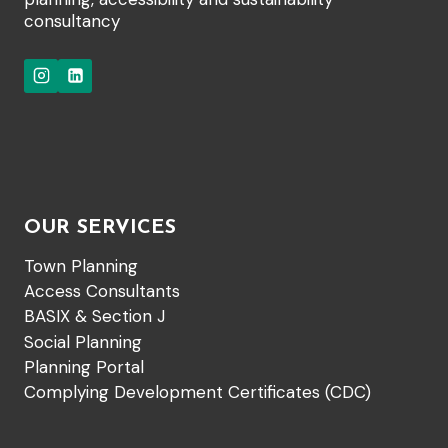
consultancy
OUR SERVICES
Town Planning
Access Consultants
BASIX & Section J
Social Planning
Planning Portal
Complying Development Certificates (CDC)