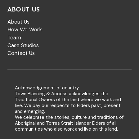
ABOUT US
About Us
How We Work
Team
Case Studies
Contact Us
Acknowledgement of country
Town Planning & Access acknowledges the
Traditional Owners of the land where we work and
live. We pay our respects to Elders past, present
and emerging.
We celebrate the stories, culture and traditions of
Aboriginal and Torres Strait Islander Elders of all
communities who also work and live on this land.