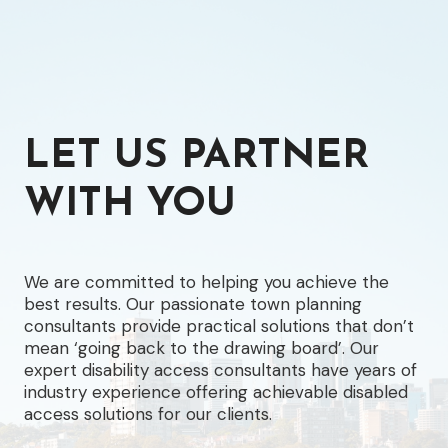
LET US PARTNER
WITH YOU
We are committed to helping you achieve the
best results. Our passionate town planning
consultants provide practical solutions that don’t
mean ‘going back to the drawing board’. Our
expert disability access consultants have years of
industry experience offering achievable disabled
access solutions for our clients.