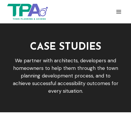
Skip
to
content
CASE STUDIES
We partner with architects, developers and
homeowners to help them through the town
planning development process, and to
achieve successful accessibility outcomes for
every situation.