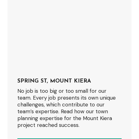
SPRING ST, MOUNT KIERA
No job is too big or too small for our
team. Every job presents its own unique
challenges, which contribute to our
team’s expertise. Read how our town
planning expertise for the Mount Kiera
project reached success.