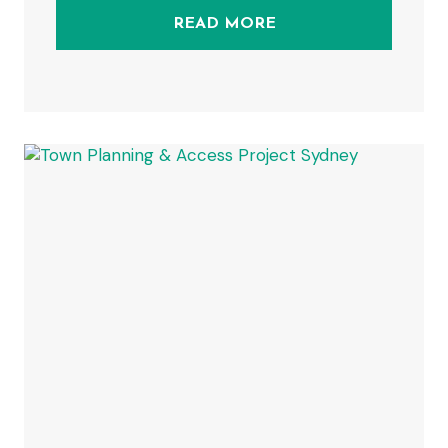
READ MORE