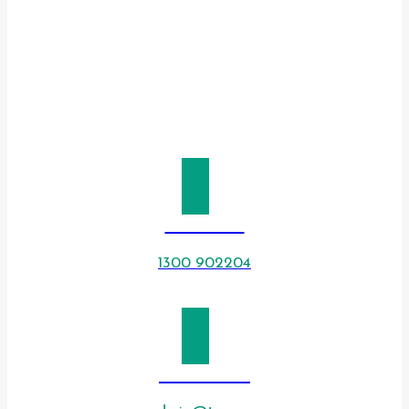
CALL US
1300 902204
EMAIL US