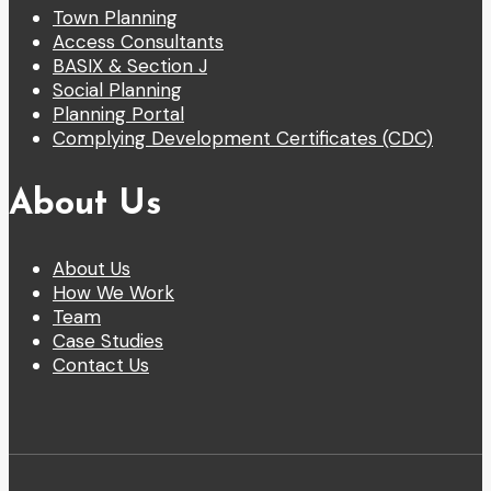
Town Planning
Access Consultants
BASIX & Section J
Social Planning
Planning Portal
Complying Development Certificates (CDC)
About Us
About Us
How We Work
Team
Case Studies
Contact Us