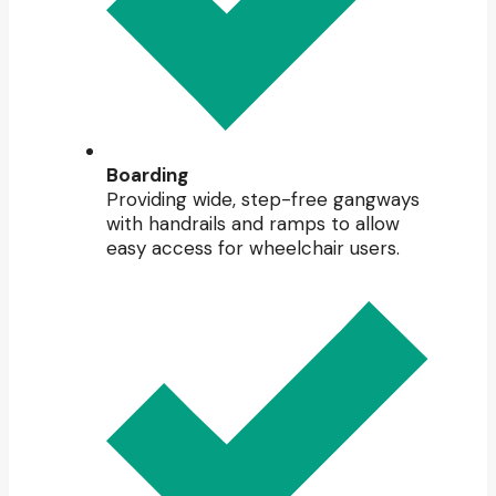
Boarding
Providing wide, step-free gangways
with handrails and ramps to allow
easy access for wheelchair users.