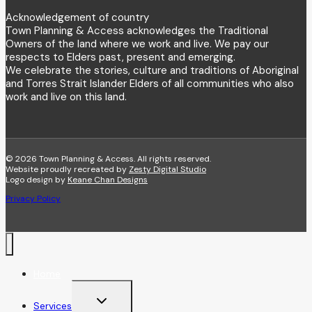
Acknowledgement of country
Town Planning & Access acknowledges the Traditional
Owners of the land where we work and live. We pay our
respects to Elders past, present and emerging.
We celebrate the stories, culture and traditions of Aboriginal
and Torres Strait Islander Elders of all communities who also
work and live on this land.
© 2026 Town Planning & Access. All rights reserved.
Website proudly recreated by
Zesty Digital Studio
Logo design by
Keane Chan Designs
Privacy Policy
Home
Toggle
Services