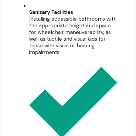
Sanitary Facilities
Installing accessible bathrooms with
the appropriate height and space
for wheelchair maneuverability, as
well as tactile and visual aids for
those with visual or hearing
impairments.