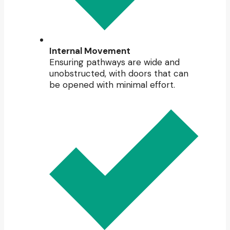
Internal Movement
Ensuring pathways are wide and
unobstructed, with doors that can
be opened with minimal effort.