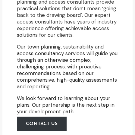
planning and access consultants provide
practical solutions that don’t mean ‘going
back to the drawing board’. Our expert
access consultants have years of industry
experience offering achievable access
solutions for our clients.
Our town planning, sustainability and
access consultancy services will guide you
through an otherwise complex,
challenging process, with proactive
recommendations based on our
comprehensive, high-quality assessments
and reporting.
We look forward to learning about your
plans. Our partnership is the next step in
your development path.
CONTACT US