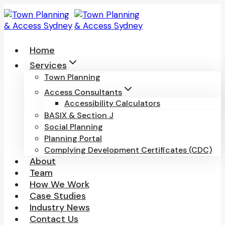
Skip
to
content
Home
Services
Town Planning
Access Consultants
Accessibility Calculators
BASIX & Section J
Social Planning
Planning Portal
Complying Development Certificates (CDC)
About
Team
How We Work
Case Studies
Industry News
Contact Us