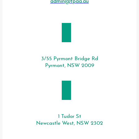
admin@tpaa.au
SYDNEY
3/55 Pyrmont Bridge Rd
Pyrmont, NSW 2009
NEWCASTLE
1 Tudor St
Newcastle West, NSW 2302