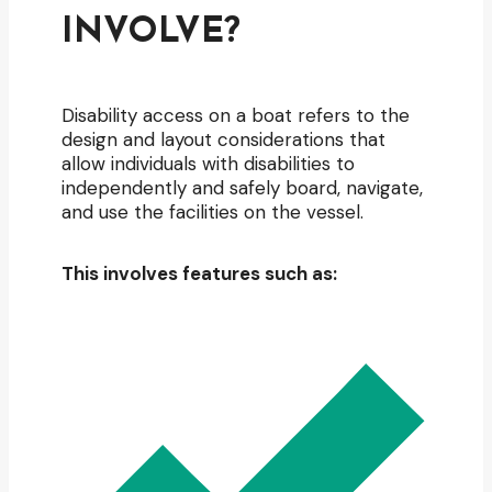
INVOLVE?
Disability access on a boat refers to the
design and layout considerations that
allow individuals with disabilities to
independently and safely board, navigate,
and use the facilities on the vessel.
This involves features such as: