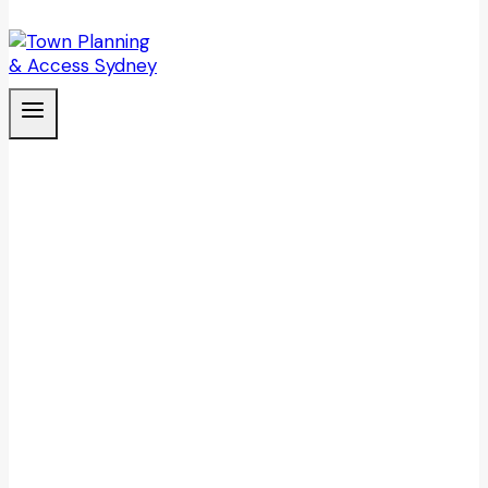
CASE STUDY
Captain Cook cruise fleet disability
access review