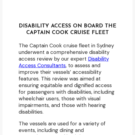
DISABILITY ACCESS ON BOARD THE
CAPTAIN COOK CRUISE FLEET
The Captain Cook cruise fleet in Sydney
underwent a comprehensive disability
access review by our expert
Disability
Access Consultants
, to assess and
improve their vessels’ accessibility
features. This review was aimed at
ensuring equitable and dignified access
for passengers with disabilities, including
wheelchair users, those with visual
impairments, and those with hearing
disabilities.
The vessels are used for a variety of
events, including dining and