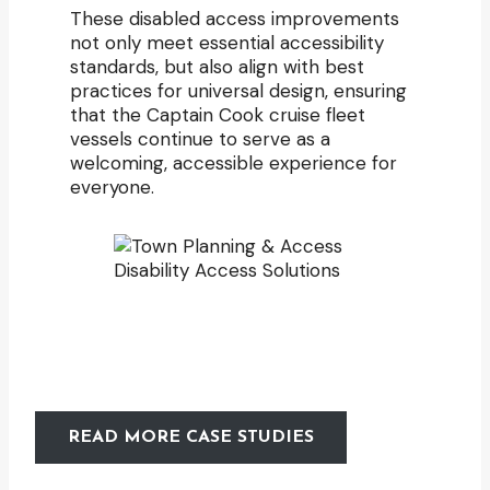
These disabled access improvements
not only meet essential accessibility
standards, but also align with best
practices for universal design, ensuring
that the Captain Cook cruise fleet
vessels continue to serve as a
welcoming, accessible experience for
everyone.
READ MORE CASE STUDIES