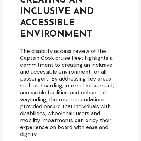
CREATING AN
INCLUSIVE AND
ACCESSIBLE
ENVIRONMENT
The disability access review of the
Captain Cook cruise fleet highlights a
commitment to creating an inclusive
and accessible environment for all
passengers. By addressing key areas
such as boarding, internal movement,
accessible facilities, and enhanced
wayfinding, the recommendations
provided ensure that individuals with
disabilities, wheelchair users and
mobility impairments can enjoy their
experience on board with ease and
dignity.