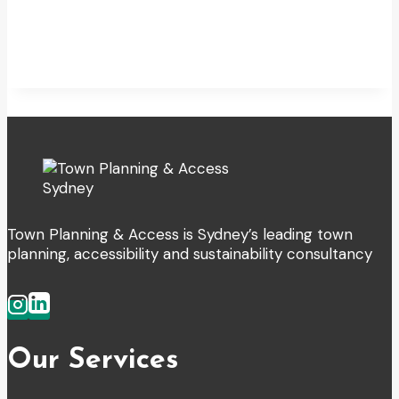
Town Planning & Access is Sydney’s leading town
planning, accessibility and sustainability consultancy
Our Services