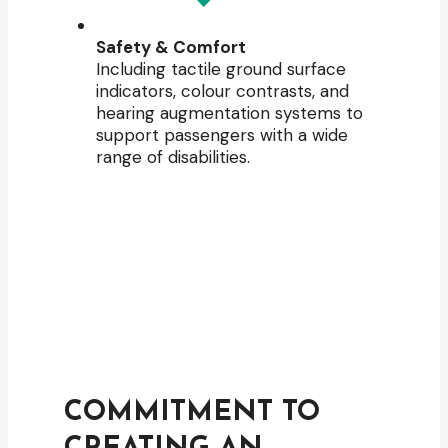
Safety & Comfort
Including tactile ground surface
indicators, colour contrasts, and
hearing augmentation systems to
support passengers with a wide
range of disabilities.
COMMITMENT TO