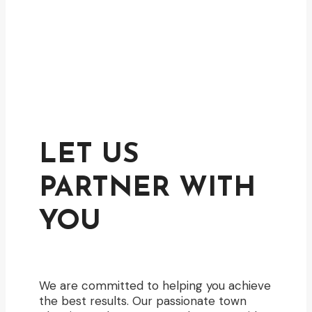
LET US
PARTNER WITH
YOU
We are committed to helping you achieve
the best results. Our passionate town