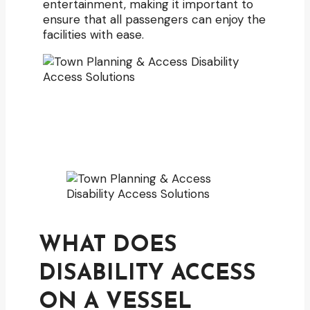
entertainment, making it important to
ensure that all passengers can enjoy the
facilities with ease.
WHAT DOES
DISABILITY ACCESS
ON A VESSEL