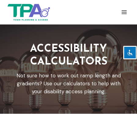
Skip
to
content
Zoom out
zoom_out
Zoom in
zoom_in
ACCESSIBILITY
Decrease font
remove_circle_outline
CALCULATORS
Increase font
add_circle_outline
Readable font
spellcheck
Not sure how to work out ramp length and
Bright contrast
brightness_high
gradients? Use our calculators to help with
Dark contrast
your disability access planning.
brightness_low
Underline links
format_underlined
Mark links
font_download
Reset
cached
all