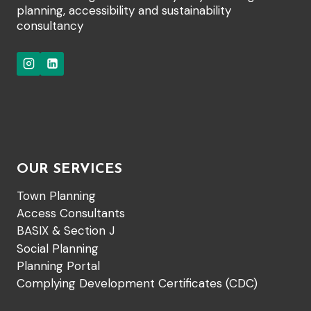
planning, accessibility and sustainability
consultancy
OUR SERVICES
Town Planning
Access Consultants
BASIX & Section J
Social Planning
Planning Portal
Complying Development Certificates (CDC)