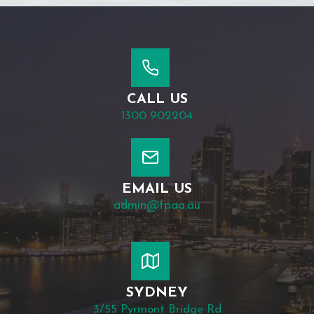
CALL US
1300 902204
EMAIL US
admin@tpaa.au
SYDNEY
3/55 Pyrmont Bridge Rd