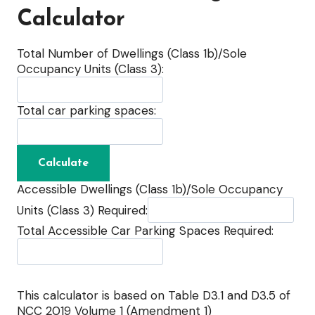
Calculator
Total Number of Dwellings (Class 1b)/Sole
Occupancy Units (Class 3):
Total car parking spaces:
Accessible Dwellings (Class 1b)/Sole Occupancy
Units (Class 3) Required:
Total Accessible Car Parking Spaces Required:
This calculator is based on Table D3.1 and D3.5 of
NCC 2019 Volume 1 (Amendment 1)