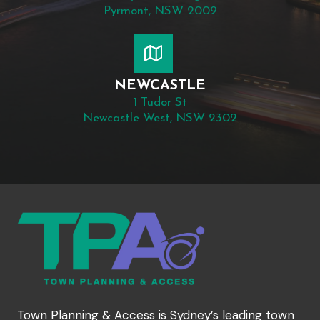
Pyrmont, NSW 2009
NEWCASTLE
1 Tudor St
Newcastle West, NSW 2302
Town Planning & Access is Sydney’s leading town