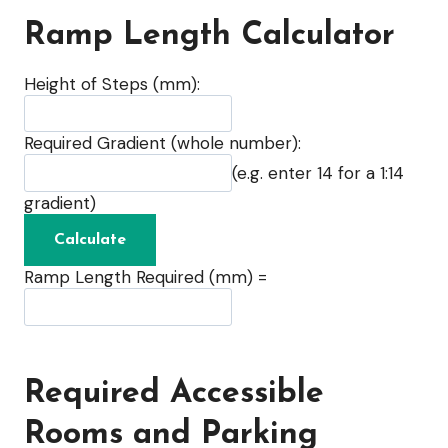
Ramp Length Calculator
Height of Steps (mm):
Required Gradient (whole number):
(e.g. enter 14 for a 1:14
gradient)
Ramp Length Required (mm) =
Required Accessible
Rooms and Parking