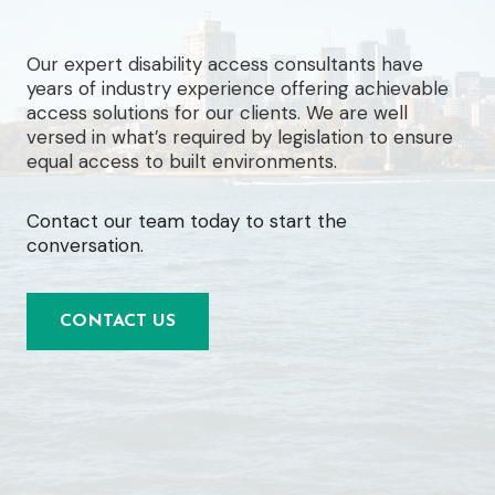
Our expert disability access consultants have
years of industry experience offering achievable
access solutions for our clients. We are well
versed in what’s required by legislation to ensure
equal access to built environments.
Contact our team today to start the
conversation.
CONTACT US