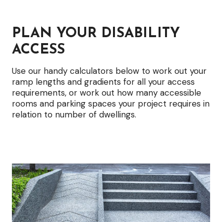
options
PLAN YOUR DISABILITY
ACCESS
Use our handy calculators below to work out your
ramp lengths and gradients for all your access
requirements, or work out how many accessible
rooms and parking spaces your project requires in
relation to number of dwellings.