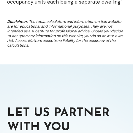
occupancy units each being a separate dwelling’.
Disclaimer
: The tools, calculators and information on this website
are for educational and informational purposes. They are not
intended as a substitute for professional advice. Should you decide
to act upon any information on this website, you do so at your own
risk. Access Matters accepts no liability for the accuracy of the
calculations.
LET US PARTNER
WITH YOU