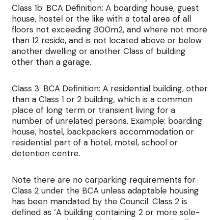
Class 1b: BCA Definition: A boarding house, guest
house, hostel or the like with a total area of all
floors not exceeding 300m2, and where not more
than 12 reside, and is not located above or below
another dwelling or another Class of building
other than a garage.
Class 3: BCA Definition: A residential building, other
than a Class 1 or 2 building, which is a common
place of long term or transient living for a
number of unrelated persons. Example: boarding
house, hostel, backpackers accommodation or
residential part of a hotel, motel, school or
detention centre.
Note there are no carparking requirements for
Class 2 under the BCA unless adaptable housing
has been mandated by the Council. Class 2 is
defined as ‘A building containing 2 or more sole-