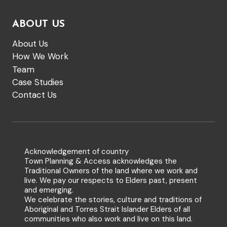
ABOUT US
About Us
How We Work
Team
Case Studies
Contact Us
Acknowledgement of country
Town Planning & Access acknowledges the
Traditional Owners of the land where we work and
live. We pay our respects to Elders past, present
and emerging.
We celebrate the stories, culture and traditions of
Aboriginal and Torres Strait Islander Elders of all
communities who also work and live on this land.