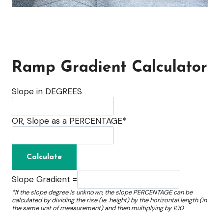
Ramp Gradient Calculator
Slope in DEGREES
OR, Slope as a PERCENTAGE*
Slope Gradient =
*If the slope degree is unknown, the slope PERCENTAGE can be
calculated by dividing the rise (ie. height) by the horizontal length (in
the same unit of measurement) and then multiplying by 100.